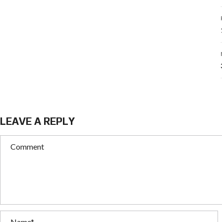
LEAVE A REPLY