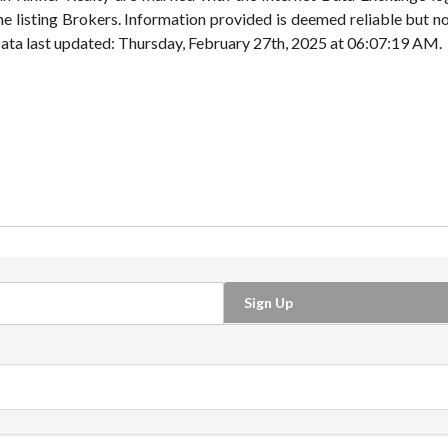
e listing Brokers. Information provided is deemed reliable but n
. Data last updated: Thursday, February 27th, 2025 at 06:07:19 AM.
Sign Up