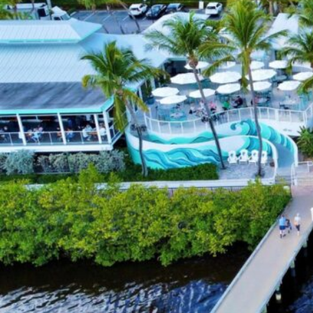
E
S
S
S
E
A
R
C
H
M
A
P
S
E
A
R
C
H