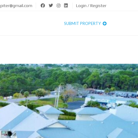
upiter@gmail.com
Login / Register
SUBMIT PROPERTY