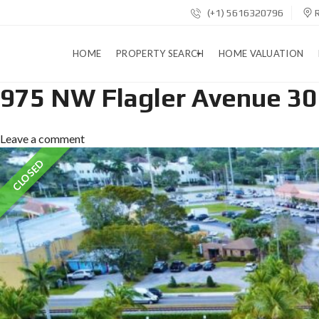
(+1) 5616320796
R
HOME
PROPERTY SEARCH
HOME VALUATION
975 NW Flagler Avenue 30
B
Leave a comment
A
S
CLOSED
I
C
S
E
A
R
C
H
A
D
D
R