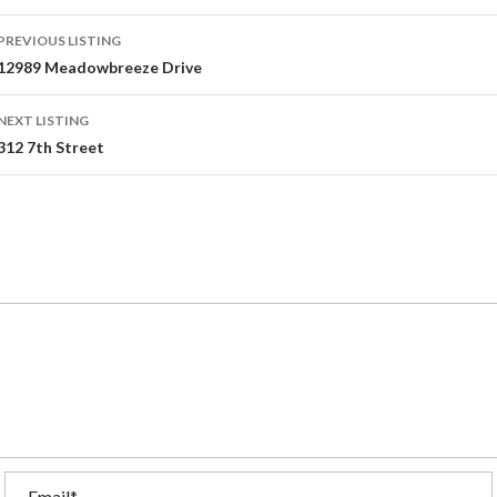
PREVIOUS LISTING
12989 Meadowbreeze Drive
NEXT LISTING
312 7th Street