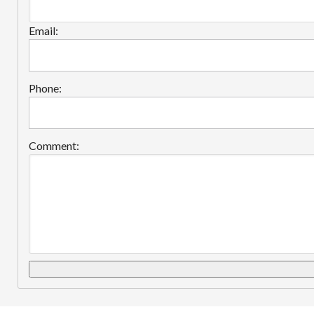
Email:
Phone:
Comment: