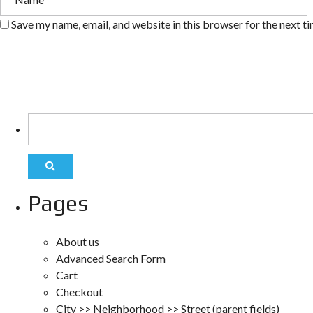
Save my name, email, and website in this browser for the next t
Pages
About us
Advanced Search Form
Cart
Checkout
City >> Neighborhood >> Street (parent fields)