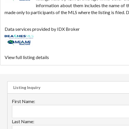
information about them includes the name of th
made only to participants of the MLS where the listing is filed
Data services provided by
IDX Broker
View full listing details
Listing Inquiry
First Name:
Last Name: