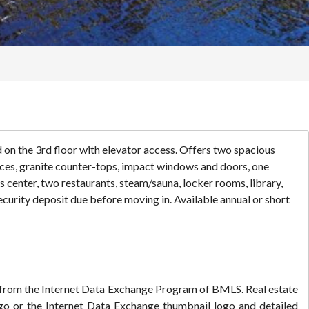
 on the 3rd floor with elevator access. Offers two spacious
ances, granite counter-tops, impact windows and doors, one
s center, two restaurants, steam/sauna, locker rooms, library,
ecurity deposit due before moving in. Available annual or short
rt from the Internet Data Exchange Program of BMLS. Real estate
go or the Internet Data Exchange thumbnail logo and detailed