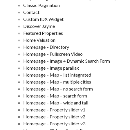
Classic Pagination
Contact
Custom IDX Widget
Discover Jayme
Featured Properties
Home Valuation
Homepage – Directory
Homepage – Fullscreen Video
Homepage – Image + Dynamic Search Form
Homepage – Image parallax
Homepage – Map – list integrated
Homepage – Map – multiple cities
Homepage – Map – no search form
Homepage – Map – search form
Homepage – Map – wide and tall
Homepage – Property slider v1
Homepage – Property slider v2
Homepage – Property slider v3