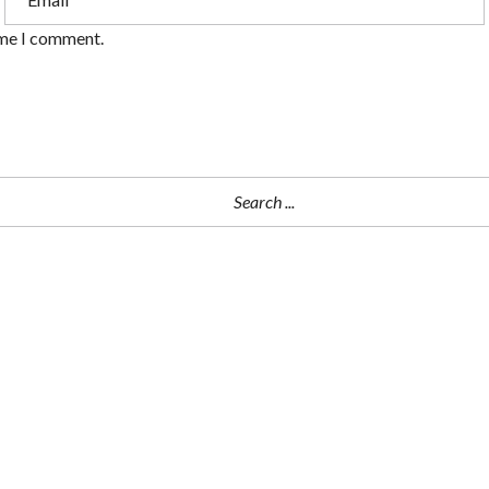
ime I comment.