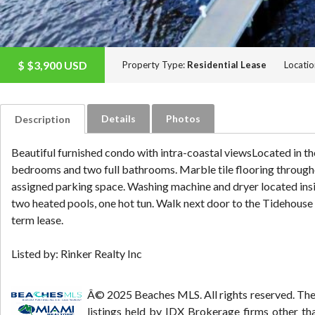
$
$3,900
USD
Property Type:
Residential Lease
Locatio
Details
Photos
Description
Beautiful furnished condo with intra-coastal viewsLocated in th
bedrooms and two full bathrooms. Marble tile flooring throughou
assigned parking space. Washing machine and dryer located inside
two heated pools, one hot tun. Walk next door to the Tidehouse W
term lease.
Listed by: Rinker Realty Inc
Â© 2025 Beaches MLS. All rights reserved. The d
listings held by IDX Brokerage firms other t