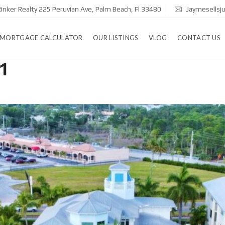
inker Realty 225 Peruvian Ave, Palm Beach, Fl 33480
Jaymesellsj
MORTGAGE CALCULATOR
OUR LISTINGS
VLOG
CONTACT US
1