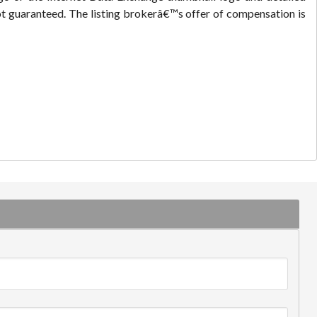
ot guaranteed. The listing brokerâ€™s offer of compensation is