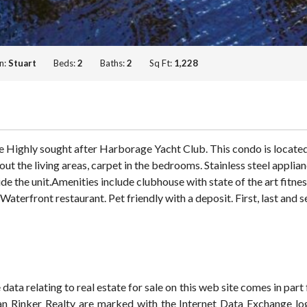
n:
Stuart
Beds:
2
Baths:
2
Sq Ft:
1,228
e Highly sought after Harborage Yacht Club. This condo is located
t the living areas, carpet in the bedrooms. Stainless steel appli
 the unit.Amenities include clubhouse with state of the art fitnes
aterfront restaurant. Pet friendly with a deposit. First, last and s
ata relating to real estate for sale on this web site comes in pa
han Rinker Realty are marked with the Internet Data Exchange lo