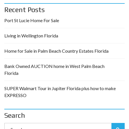
Recent Posts
Port St Lucie Home For Sale
Living in Wellington Florida
Home for Sale in Palm Beach Country Estates Florida
Bank Owned AUCTION home in West Palm Beach
Florida
SUPER Walmart Tour in Jupiter Florida plus how to make
EXPRESSO
Search