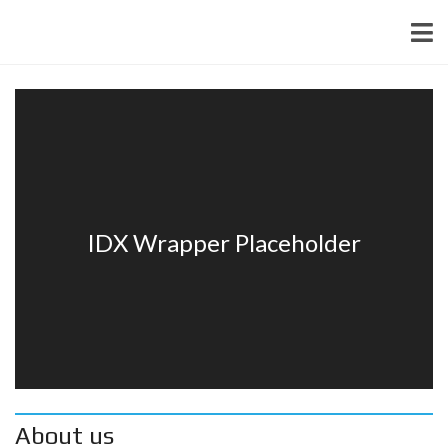
About us