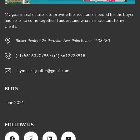
My goal in real estate is to provide the assistance needed for the buyer
and seller to come together. I understand what is important to my
clients.
Rinker Realty 225 Peruvian Ave, Palm Beach, Fl 33480
(+1) 5616320796 / (+1) 5612223918
Jaymesellsjupiter@gmail.com
BLOG
June 2021
FOLLOW US