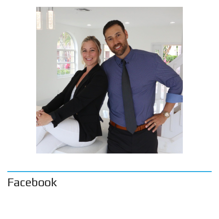
Facebook