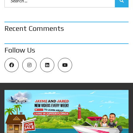
Recent Comments
Follow Us