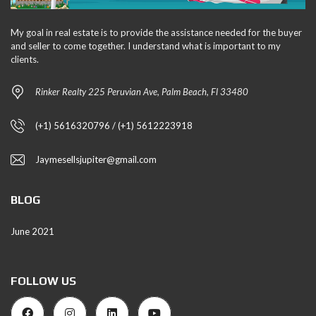
My goal in real estate is to provide the assistance needed for the buyer
and seller to come together. I understand what is important to my
clients.
Rinker Realty 225 Peruvian Ave, Palm Beach, Fl 33480
(+1) 5616320796 / (+1) 5612223918
Jaymesellsjupiter@gmail.com
BLOG
June 2021
FOLLOW US