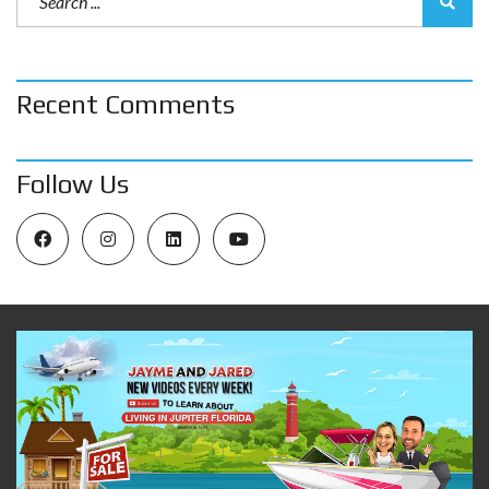
Recent Comments
Follow Us