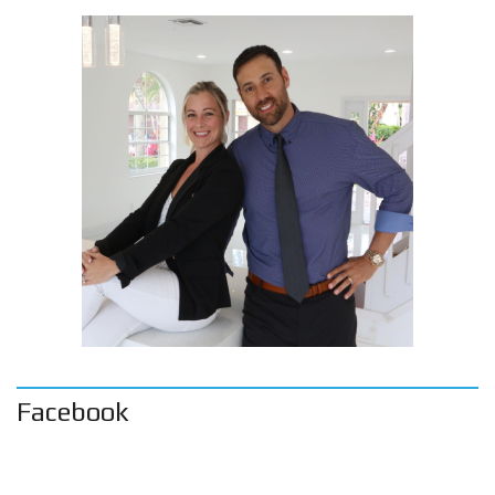
Facebook