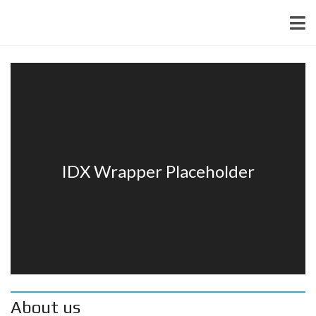
About us