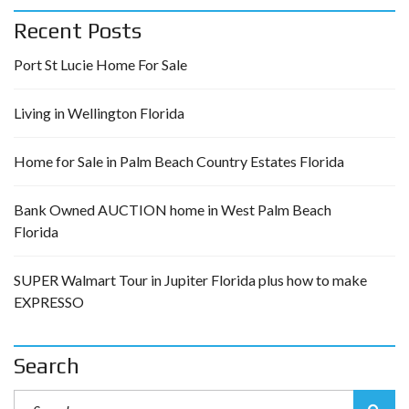
Recent Posts
Port St Lucie Home For Sale
Living in Wellington Florida
Home for Sale in Palm Beach Country Estates Florida
Bank Owned AUCTION home in West Palm Beach
Florida
SUPER Walmart Tour in Jupiter Florida plus how to make
EXPRESSO
Search