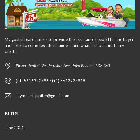
My goal in real estate is to provide the assistance needed for the buyer
and seller to come together. I understand what is important to my
clients.
Rinker Realty 225 Peruvian Ave, Palm Beach, Fl 33480
(+1) 5616320796 / (+1) 5612223918
Jaymesellsjupiter@gmail.com
BLOG
June 2021