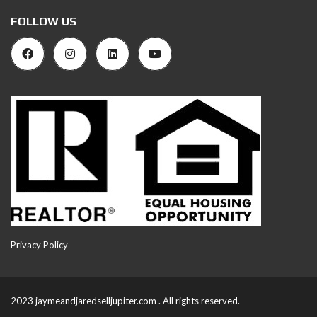
FOLLOW US
Privacy Policy
2023 jaymeandjaredselljupiter.com . All rights reserved.