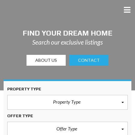
FIND YOUR DREAM HOME
Search our exclusive listings
ABOUT US
CONTACT
PROPERTY TYPE
Property Type
OFFER TYPE
Offer Type