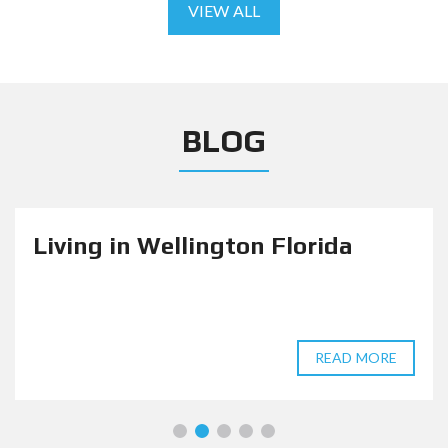
VIEW ALL
BLOG
Living in Wellington Florida
READ MORE