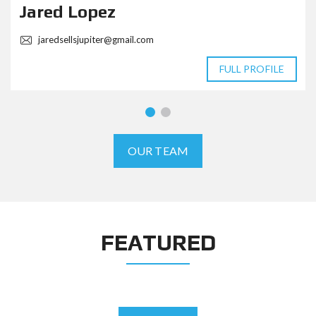
Jared Lopez
jaredsellsjupiter@gmail.com
FULL PROFILE
OUR TEAM
FEATURED