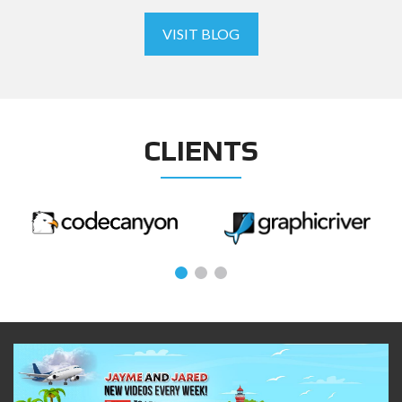
VISIT BLOG
CLIENTS