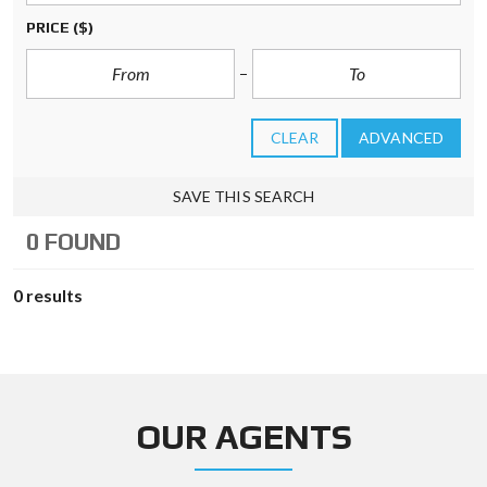
PRICE
($)
CLEAR
ADVANCED
SAVE THIS SEARCH
0 FOUND
0 results
OUR AGENTS