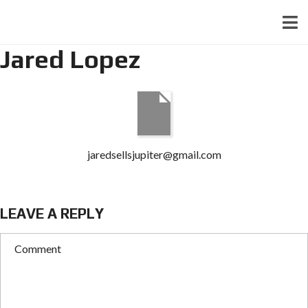
Jared Lopez
jaredsellsjupiter@gmail.com
LEAVE A REPLY