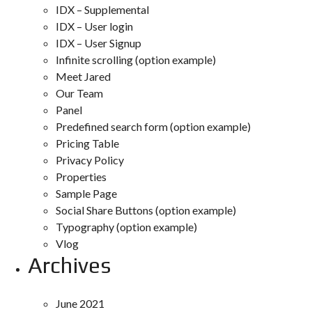
IDX – Supplemental
IDX – User login
IDX – User Signup
Infinite scrolling (option example)
Meet Jared
Our Team
Panel
Predefined search form (option example)
Pricing Table
Privacy Policy
Properties
Sample Page
Social Share Buttons (option example)
Typography (option example)
Vlog
Archives
June 2021