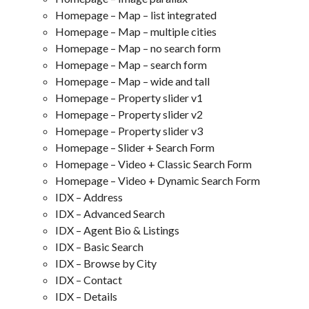
Homepage – Map – list integrated
Homepage – Map – multiple cities
Homepage – Map – no search form
Homepage – Map – search form
Homepage – Map – wide and tall
Homepage – Property slider v1
Homepage – Property slider v2
Homepage – Property slider v3
Homepage – Slider + Search Form
Homepage – Video + Classic Search Form
Homepage – Video + Dynamic Search Form
IDX – Address
IDX – Advanced Search
IDX – Agent Bio & Listings
IDX – Basic Search
IDX – Browse by City
IDX – Contact
IDX – Details