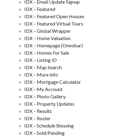
IDX – Email Update Signup
IDX – Featured
IDX – Featured Open Houses
IDX – Featured Virtual Tours
IDX – Global Wrapper
IDX – Home Valuation
IDX – Homepage (Omnibar)
IDX – Homes For Sale
IDX – Listing ID
IDX – Map Search
IDX – More Info
IDX – Mortgage Calculator
IDX – My Account
IDX – Photo Gallery
IDX – Property Updates
IDX – Results
IDX – Roster
IDX – Schedule Showing
IDX – Sold/Pending