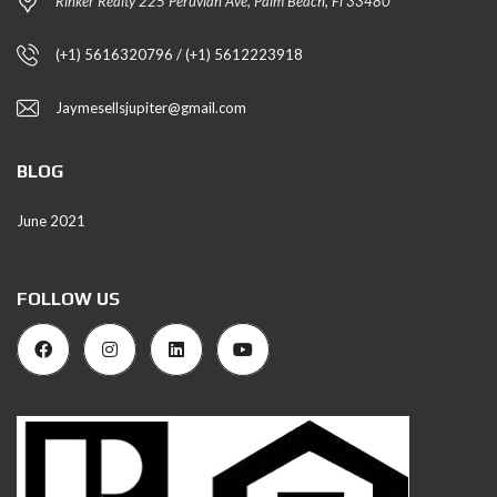
Rinker Realty 225 Peruvian Ave, Palm Beach, Fl 33480
(+1) 5616320796 / (+1) 5612223918
Jaymesellsjupiter@gmail.com
BLOG
June 2021
FOLLOW US