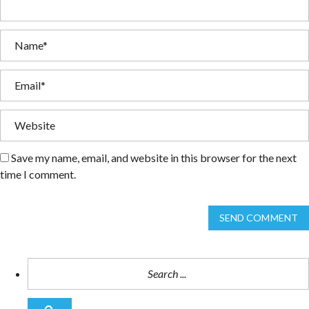
Save my name, email, and website in this browser for the next
time I comment.
SEND COMMENT