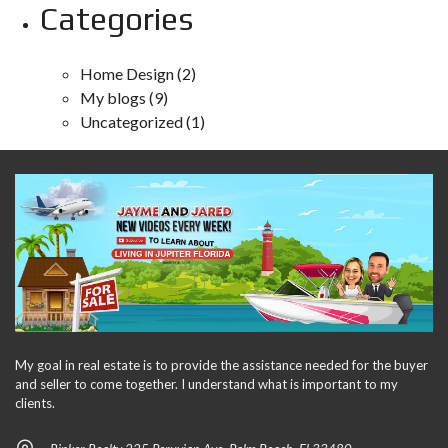
Categories
Home Design
(2)
My blogs
(9)
Uncategorized
(1)
My goal in real estate is to provide the assistance needed for the buyer
and seller to come together. I understand what is important to my
clients.