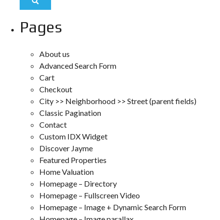
Pages
About us
Advanced Search Form
Cart
Checkout
City >> Neighborhood >> Street (parent fields)
Classic Pagination
Contact
Custom IDX Widget
Discover Jayme
Featured Properties
Home Valuation
Homepage – Directory
Homepage – Fullscreen Video
Homepage – Image + Dynamic Search Form
Homepage – Image parallax