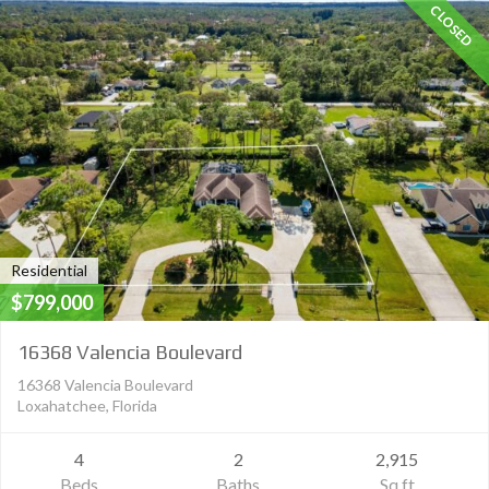
CLOSED
Residential
$799,000
16368 Valencia Boulevard
16368 Valencia Boulevard
Loxahatchee, Florida
4
2
2,915
Beds
Baths
Sq ft