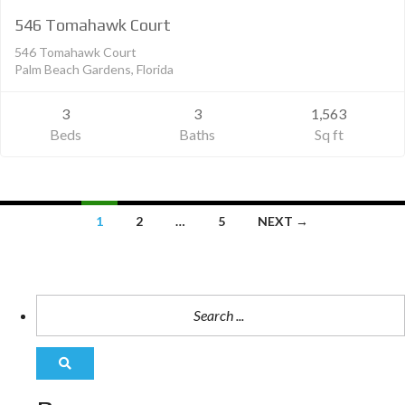
546 Tomahawk Court
546 Tomahawk Court
Palm Beach Gardens, Florida
3
3
1,563
Beds
Baths
Sq ft
1
2
…
5
NEXT →