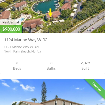
Residential
$980,000
1124 Marine Way W D2l
1124 Marine Way W D2l
North Palm Beach, Florida
3
3
2,379
Beds
Baths
Sq ft
CLOSED