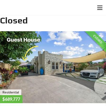
Closed
CLOSED
Residential
$689,777