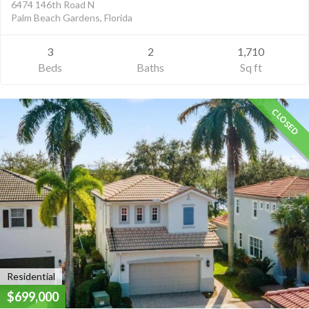
6474 146th Road N
Palm Beach Gardens, Florida
3
2
1,710
Beds
Baths
Sq ft
CLOSED
Residential
$699,000