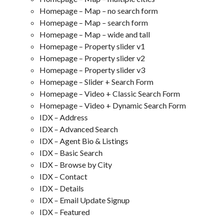
Homepage – Map – no search form
Homepage – Map – search form
Homepage – Map – wide and tall
Homepage – Property slider v1
Homepage – Property slider v2
Homepage – Property slider v3
Homepage – Slider + Search Form
Homepage – Video + Classic Search Form
Homepage – Video + Dynamic Search Form
IDX – Address
IDX – Advanced Search
IDX – Agent Bio & Listings
IDX – Basic Search
IDX – Browse by City
IDX – Contact
IDX – Details
IDX – Email Update Signup
IDX – Featured