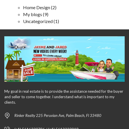
Home Design
(2)
My blogs
(9)
Uncategorized
(1)
My goal in real estate is to provide the assistance needed for the buyer
and seller to come together. I understand what is important to my
clients.
Rinker Realty 225 Peruvian Ave, Palm Beach, Fl 33480