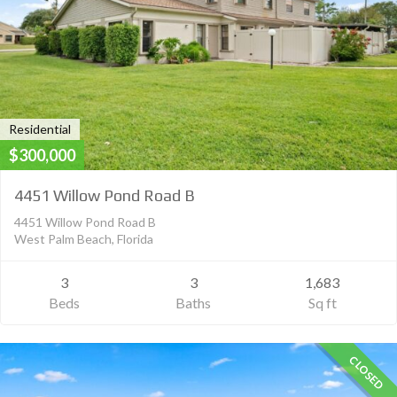
Residential
$300,000
4451 Willow Pond Road B
4451 Willow Pond Road B
West Palm Beach, Florida
3
3
1,683
Beds
Baths
Sq ft
CLOSED