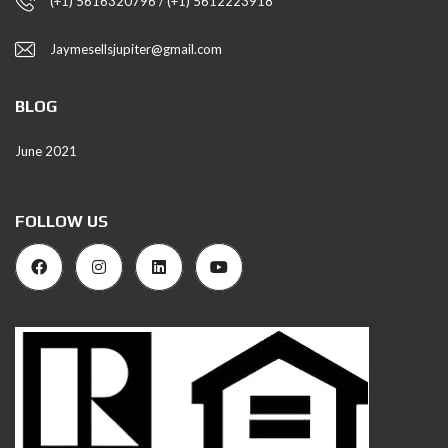
(+1) 5616320796 / (+1) 5612223918
Jaymesellsjupiter@gmail.com
BLOG
June 2021
FOLLOW US