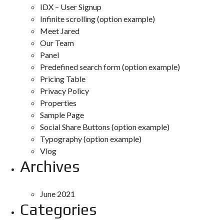
IDX – User Signup
Infinite scrolling (option example)
Meet Jared
Our Team
Panel
Predefined search form (option example)
Pricing Table
Privacy Policy
Properties
Sample Page
Social Share Buttons (option example)
Typography (option example)
Vlog
Archives
June 2021
Categories