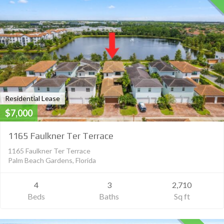
Residential Lease
$7,000
1165 Faulkner Ter Terrace
1165 Faulkner Ter Terrace
Palm Beach Gardens, Florida
4
3
2,710
Beds
Baths
Sq ft