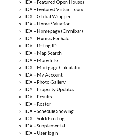
IDX – Featured Open Houses
IDX – Featured Virtual Tours
IDX – Global Wrapper
IDX – Home Valuation
IDX – Homepage (Omnibar)
IDX – Homes For Sale
IDX – Listing ID
IDX – Map Search
IDX – More Info
IDX – Mortgage Calculator
IDX – My Account
IDX – Photo Gallery
IDX – Property Updates
IDX – Results
IDX – Roster
IDX – Schedule Showing
IDX – Sold/Pending
IDX – Supplemental
IDX – User login