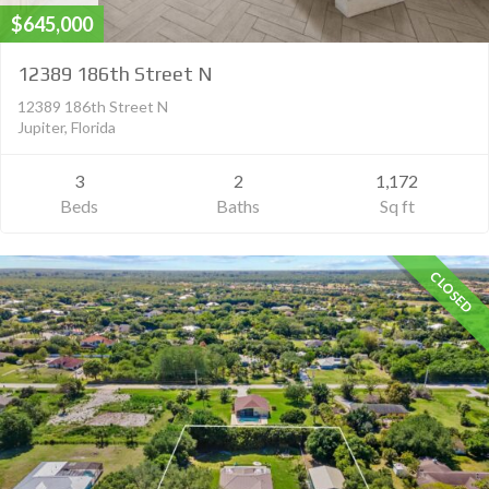
$645,000
12389 186th Street N
12389 186th Street N
Jupiter, Florida
3
2
1,172
Beds
Baths
Sq ft
CLOSED