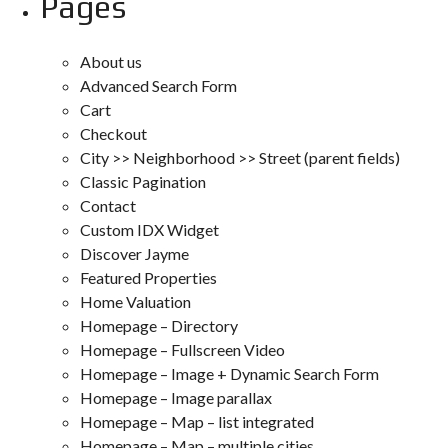
Pages
About us
Advanced Search Form
Cart
Checkout
City >> Neighborhood >> Street (parent fields)
Classic Pagination
Contact
Custom IDX Widget
Discover Jayme
Featured Properties
Home Valuation
Homepage – Directory
Homepage – Fullscreen Video
Homepage – Image + Dynamic Search Form
Homepage – Image parallax
Homepage – Map – list integrated
Homepage – Map – multiple cities