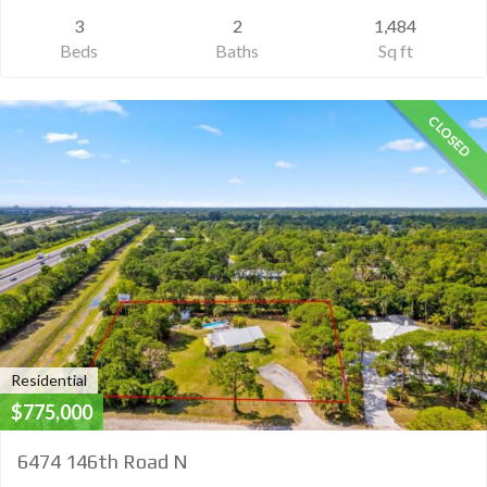
3
2
1,484
Beds
Baths
Sq ft
CLOSED
Residential
$775,000
6474 146th Road N