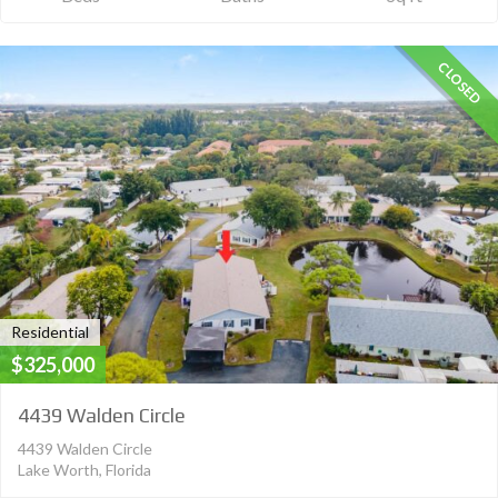
CLOSED
Residential
$325,000
4439 Walden Circle
4439 Walden Circle
Lake Worth, Florida