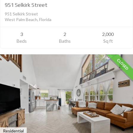
951 Selkirk Street
951 Selkirk Street
West Palm Beach, Florida
3
2
2,000
Beds
Baths
Sq ft
CLOSED
Residential