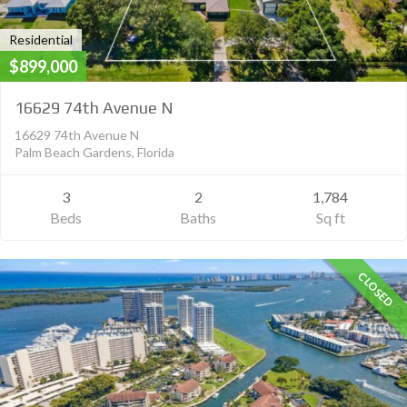
Residential
$899,000
16629 74th Avenue N
16629 74th Avenue N
Palm Beach Gardens, Florida
3
2
1,784
Beds
Baths
Sq ft
CLOSED