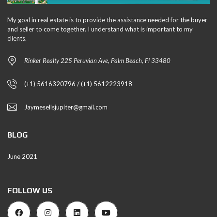
My goal in real estate is to provide the assistance needed for the buyer
and seller to come together. I understand what is important to my
clients.
Rinker Realty 225 Peruvian Ave, Palm Beach, Fl 33480
(+1) 5616320796 / (+1) 5612223918
Jaymesellsjupiter@gmail.com
BLOG
June 2021
FOLLOW US