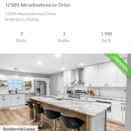
12989 Meadowbreeze Drive
12989 Meadowbreeze Drive
Wellington, Florida
3
3
1,948
Beds
Baths
Sq ft
UNKNOWN
Residential Lease