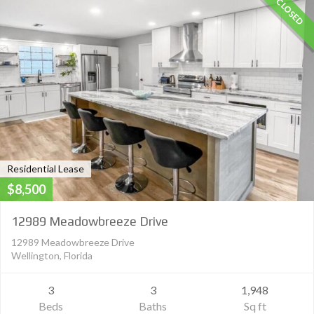
CLOSED
Residential Lease
$8,500
12989 Meadowbreeze Drive
12989 Meadowbreeze Drive
Wellington, Florida
3
3
1,948
Beds
Baths
Sq ft