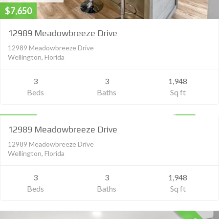
$7,650
12989 Meadowbreeze Drive
12989 Meadowbreeze Drive
Wellington, Florida
3
3
1,948
Beds
Baths
Sq ft
Residential Lease
$5,500
UNKNOWN
12989 Meadowbreeze Drive
12989 Meadowbreeze Drive
Wellington, Florida
3
3
1,948
Beds
Baths
Sq ft