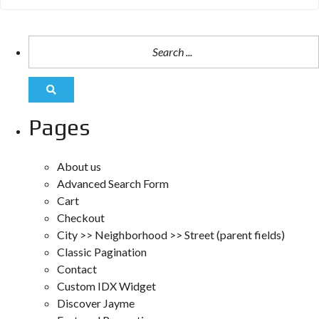
Pages
About us
Advanced Search Form
Cart
Checkout
City >> Neighborhood >> Street (parent fields)
Classic Pagination
Contact
Custom IDX Widget
Discover Jayme