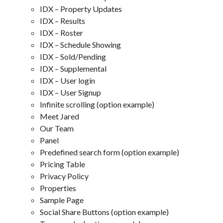
IDX – Property Updates
IDX – Results
IDX – Roster
IDX – Schedule Showing
IDX – Sold/Pending
IDX – Supplemental
IDX – User login
IDX – User Signup
Infinite scrolling (option example)
Meet Jared
Our Team
Panel
Predefined search form (option example)
Pricing Table
Privacy Policy
Properties
Sample Page
Social Share Buttons (option example)