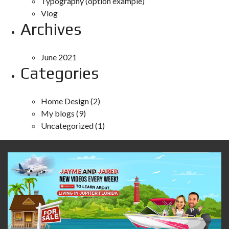
Typography (option example)
Vlog
Archives
June 2021
Categories
Home Design
(2)
My blogs
(9)
Uncategorized
(1)