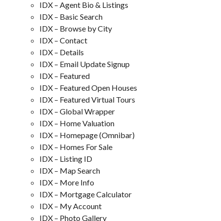
IDX – Agent Bio & Listings
IDX – Basic Search
IDX – Browse by City
IDX – Contact
IDX – Details
IDX – Email Update Signup
IDX – Featured
IDX – Featured Open Houses
IDX – Featured Virtual Tours
IDX – Global Wrapper
IDX – Home Valuation
IDX – Homepage (Omnibar)
IDX – Homes For Sale
IDX – Listing ID
IDX – Map Search
IDX – More Info
IDX – Mortgage Calculator
IDX – My Account
IDX – Photo Gallery