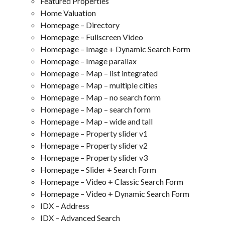
Featured Properties
Home Valuation
Homepage – Directory
Homepage – Fullscreen Video
Homepage – Image + Dynamic Search Form
Homepage – Image parallax
Homepage – Map – list integrated
Homepage – Map – multiple cities
Homepage – Map – no search form
Homepage – Map – search form
Homepage – Map – wide and tall
Homepage – Property slider v1
Homepage – Property slider v2
Homepage – Property slider v3
Homepage – Slider + Search Form
Homepage – Video + Classic Search Form
Homepage – Video + Dynamic Search Form
IDX – Address
IDX – Advanced Search